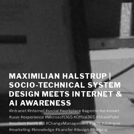
MAXIMILIAN HALSTRUP |
SOCIO-TECHNICAL SYSTEM
DESIGN MEETS INTERNET &
AI AWARENESS
#Intranet #Internet #social #workplace #agentic #ai #smart
#user #experience #Microsoft365 #Office365 #SharePoint
#modern #work #BI #ChangeManagement #agile #dialogue
#marketing #knowledge #transfer #design #thinking