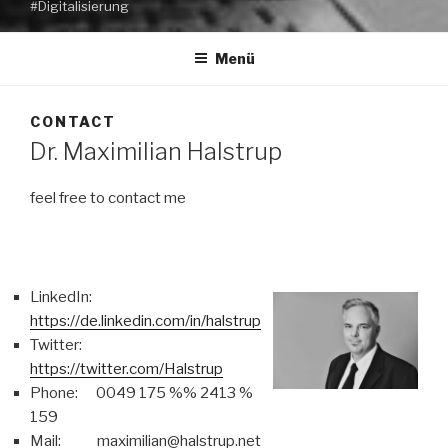
#Digitalisierung
Menü
CONTACT
Dr. Maximilian Halstrup
feel free to contact me
LinkedIn:
https://de.linkedin.com/in/halstrup
Twitter:
https://twitter.com/Halstrup
Phone: 0049 175 %% 2413 %
159
Mail: maximilian@halstrup.net